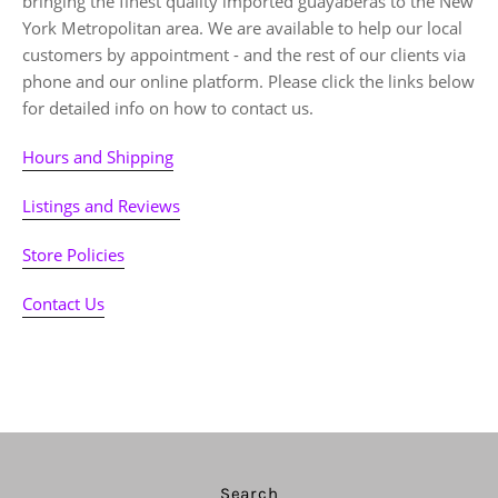
bringing the finest quality imported guayaberas to the New
York Metropolitan area. We are available to help our local
customers by appointment - and the rest of our clients via
phone and our online platform. Please click the links below
for detailed info on how to contact us.
Hours and Shipping
Listings and Reviews
Store Policies
Contact Us
Search