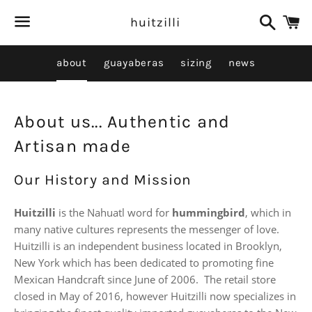
Search
C
huitzilli
Menu
about
guayaberas
sizing
news
About us... Authentic and
Artisan made
Our History and Mission
Huitzilli
is the Nahuatl word for
hummingbird
, which in
many native cultures represents the messenger of love.
Huitzilli is an independent business located in Brooklyn,
New York which has been dedicated to promoting fine
Mexican Handcraft since June of 2006. The retail store
closed in May of 2016, however Huitzilli now specializes in